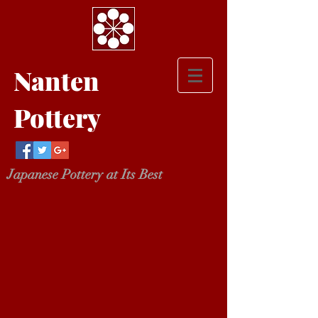
Nanten
Pottery
Japanese Pottery at Its Best